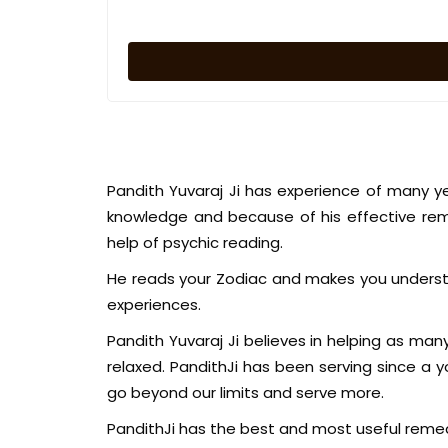
Pandith Yuvaraj Ji has experience of many y
knowledge and because of his effective rem
help of psychic reading.
He reads your Zodiac and makes you understa
experiences.
Pandith Yuvaraj Ji believes in helping as man
relaxed. PandithJi has been serving since a
go beyond our limits and serve more.
PandithJi has the best and most useful remed