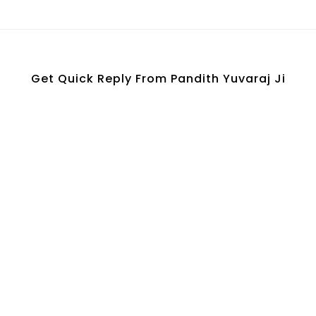
Ask Your Question Here
Get Quick Reply From Pandith Yuvaraj Ji