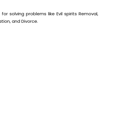
or solving problems like Evil spirits Removal,
ation, and Divorce.