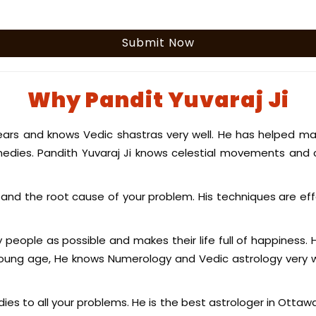
Why Pandit Yuvaraj Ji
ears and knows Vedic shastras very well. He has helped ma
edies. Pandith Yuvaraj Ji knows celestial movements and 
nd the root cause of your problem. His techniques are eff
y people as possible and makes their life full of happiness.
 young age, He knows Numerology and Vedic astrology very w
ies to all your problems. He is the best astrologer in Ottaw