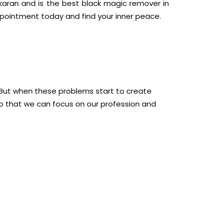
ikaran and is the best black magic remover in
ppointment today and find your inner peace.
fe. But when these problems start to create
o that we can focus on our profession and