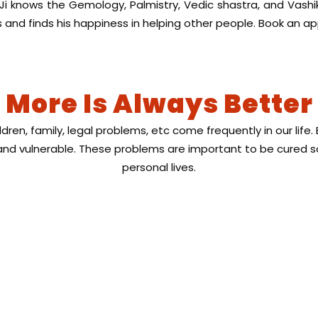
 Ji knows the Gemology, Palmistry, Vedic shastra, and Vash
and finds his happiness in helping other people. Book an a
More Is Always Better
ildren, family, legal problems, etc come frequently in our li
d vulnerable. These problems are important to be cured s
personal lives.