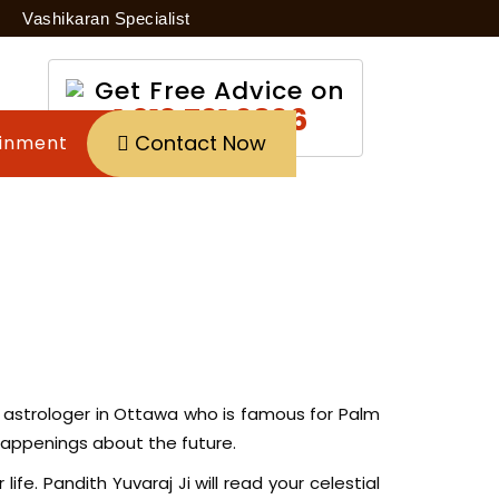
Vashikaran Specialist
Get Free Advice on
+1 613 791 9896
Contact Now
inment
est astrologer in Ottawa who is famous for Palm
 happenings about the future.
ife. Pandith Yuvaraj Ji will read your celestial