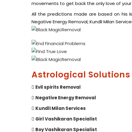
movements to get back the only love of your l
All the predictions made are based on his kno
Negative Energy Removal, Kundli Milan Services,
Astrological Solutions
Evil spirits Removal
Negative Energy Removal
Kundli Milan Services
Girl Vashikaran Specialist
Boy Vashikaran Specialist