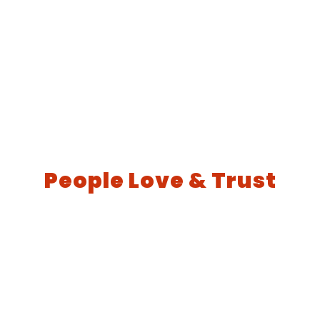
People Love & Trust