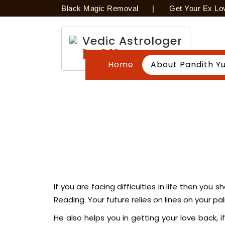
Black Magic Removal
|
Get Your Ex Lo
Vedic Astrologer
In Ottawa
Home
About Pandith Yu
If you are facing difficulties in life then yo
Reading. Your future relies on lines on your 
He also helps you in getting your love back, if