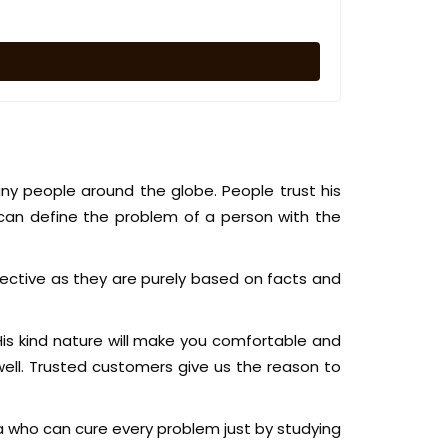
ny people around the globe. People trust his
can define the problem of a person with the
ective as they are purely based on facts and
 His kind nature will make you comfortable and
ell. Trusted customers give us the reason to
a who can cure every problem just by studying