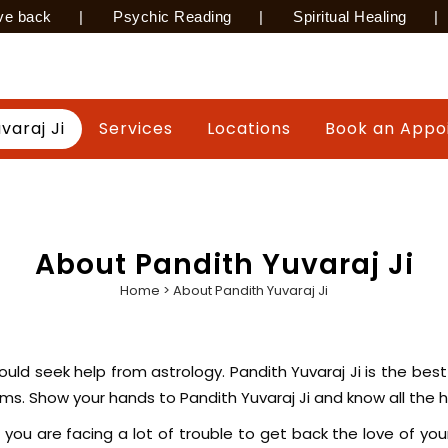
ve back
|
Psychic Reading
|
Spiritual Healing
|
varaj Ji
Services
Locations
Book an Appo
About Pandith Yuvaraj Ji
Home
>
About Pandith Yuvaraj Ji
u should seek help from astrology. Pandith Yuvaraj Ji is the b
palms. Show your hands to Pandith Yuvaraj Ji and know all the
 you are facing a lot of trouble to get back the love of your l