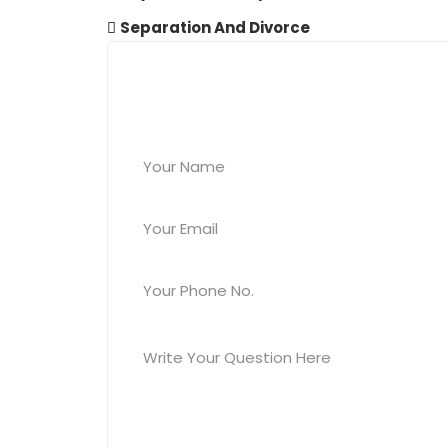
Separation And Divorce