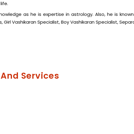
ife.
wledge as he is expertise in astrology. Also, he is known f
 Girl Vashikaran Specialist, Boy Vashikaran Specialist, Separ
 And Services