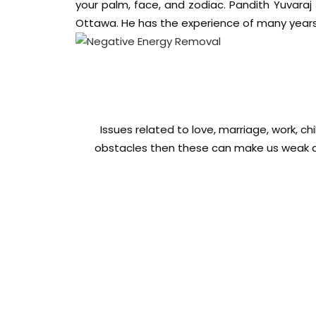
your palm, face, and zodiac. Pandith Yuvaraj
Ottawa. He has the experience of many years 
Issues related to love, marriage, work, ch
obstacles then these can make us weak an