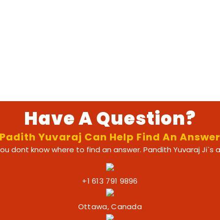
Have A Question?
Padith Yuvaraj Can Help Find An Answe
 dont know where to find an answer. Pandith Yuvaraj Ji`s ass
+1 613 791 9896
Ottawa, Canada