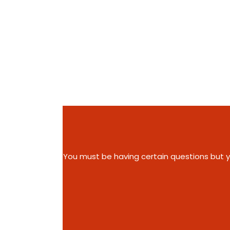
You must be having certain questions but you